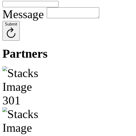
Message
Submit
Partners