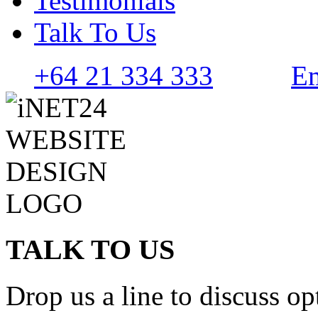
Testimonials
Talk To Us
+64 21 334 333
Em
TALK TO US
Drop us a line to discuss op