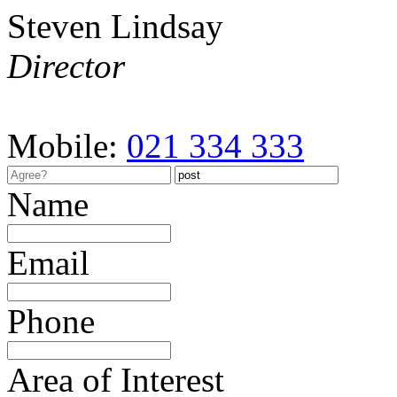
Steven Lindsay
Director
Mobile:
021 334 333
Name
Email
Phone
Area of Interest