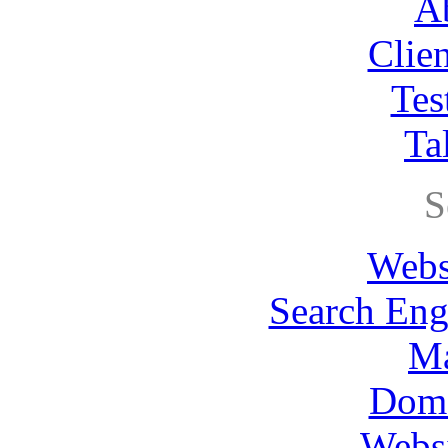
A
Clie
Tes
Ta
S
Webs
Search Eng
Ma
Dom
Websi