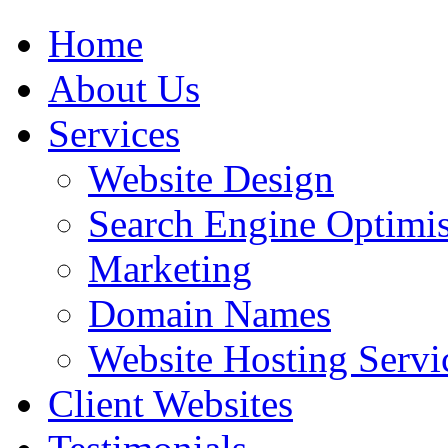
Home
About Us
Services
Website Design
Search Engine Optimis
Marketing
Domain Names
Website Hosting Servi
Client Websites