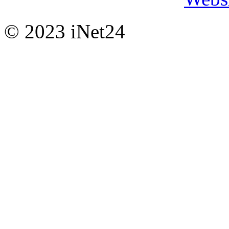
© 2023 iNet24